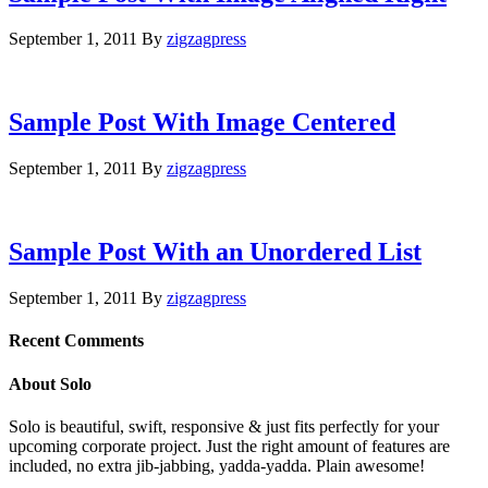
September 1, 2011
By
zigzagpress
Sample Post With Image Centered
September 1, 2011
By
zigzagpress
Sample Post With an Unordered List
September 1, 2011
By
zigzagpress
Recent Comments
About Solo
Solo is beautiful, swift, responsive & just fits perfectly for your
upcoming corporate project. Just the right amount of features are
included, no extra jib-jabbing, yadda-yadda. Plain awesome!