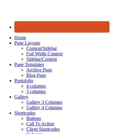
Home
Page Layouts
Content/Sidebar
Full Width Content
Sidebar/Content
Page Templates
Archive Page
Blog Page
Portofolio
4 columns
3 columns
Gallery
Gallery 3 Columns
Gallery 4 Columns
Shortcodes
Buttons
Call To Action
Client Shortcodes