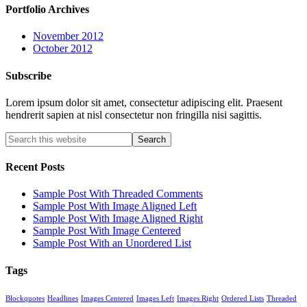
Portfolio Archives
November 2012
October 2012
Subscribe
Lorem ipsum dolor sit amet, consectetur adipiscing elit. Praesent
hendrerit sapien at nisl consectetur non fringilla nisi sagittis.
Recent Posts
Sample Post With Threaded Comments
Sample Post With Image Aligned Left
Sample Post With Image Aligned Right
Sample Post With Image Centered
Sample Post With an Unordered List
Tags
Blockquotes
Headlines
Images Centered
Images Left
Images Right
Ordered Lists
Threaded