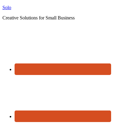
Solo
Creative Solutions for Small Business