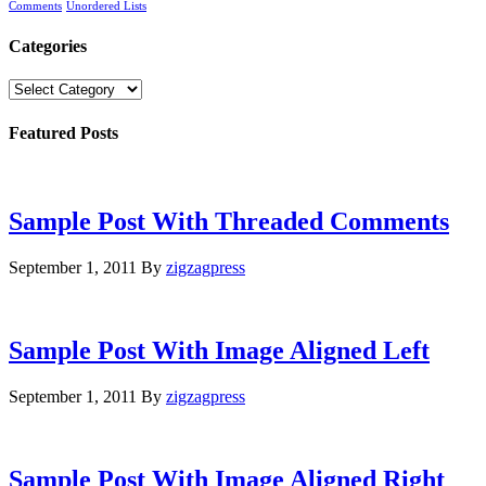
Comments
Unordered Lists
Categories
Categories
Featured Posts
Sample Post With Threaded Comments
September 1, 2011
By
zigzagpress
Sample Post With Image Aligned Left
September 1, 2011
By
zigzagpress
Sample Post With Image Aligned Right