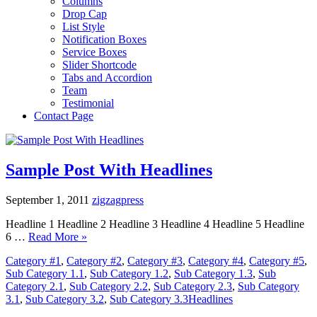
Columns
Drop Cap
List Style
Notification Boxes
Service Boxes
Slider Shortcode
Tabs and Accordion
Team
Testimonial
Contact Page
Sample Post With Headlines
September 1, 2011
zigzagpress
Headline 1 Headline 2 Headline 3 Headline 4 Headline 5 Headline
6 …
Read More »
Category #1
,
Category #2
,
Category #3
,
Category #4
,
Category #5
,
Sub Category 1.1
,
Sub Category 1.2
,
Sub Category 1.3
,
Sub
Category 2.1
,
Sub Category 2.2
,
Sub Category 2.3
,
Sub Category
3.1
,
Sub Category 3.2
,
Sub Category 3.3
Headlines