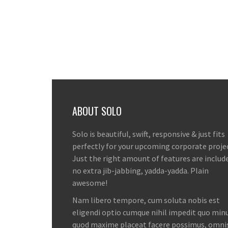
ABOUT SOLO
Solo is beautiful, swift, responsive & just fits
perfectly for your upcoming corporate proje
Just the right amount of features are includ
no extra jib-jabbing, yadda-yadda. Plain
awesome!
Nam libero tempore, cum soluta nobis est
eligendi optio cumque nihil impedit quo minu
quod maxime placeat facere possimus, omni