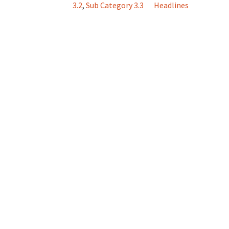
3.2
,
Sub Category 3.3
Headlines