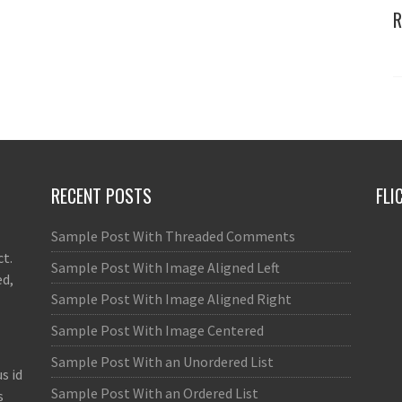
R
RECENT POSTS
FLI
Sample Post With Threaded Comments
ct.
Sample Post With Image Aligned Left
ed,
Sample Post With Image Aligned Right
Sample Post With Image Centered
Sample Post With an Unordered List
s id
Sample Post With an Ordered List
s