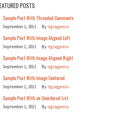
EATURED POSTS
Sample Post With Threaded Comments
September 1, 2011
By
zigzagpress
Sample Post With Image Aligned Left
September 1, 2011
By
zigzagpress
Sample Post With Image Aligned Right
September 1, 2011
By
zigzagpress
Sample Post With Image Centered
September 1, 2011
By
zigzagpress
Sample Post With an Unordered List
September 1, 2011
By
zigzagpress