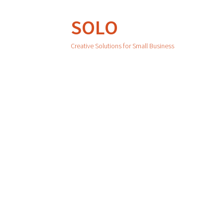
SOLO
Creative Solutions for Small Business