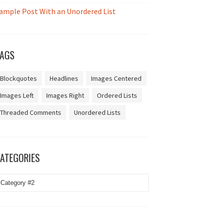
ample Post With an Unordered List
AGS
Blockquotes
Headlines
Images Centered
Images Left
Images Right
Ordered Lists
Threaded Comments
Unordered Lists
ATEGORIES
ategories