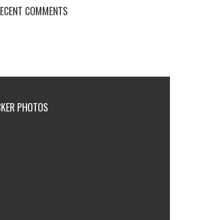
ECENT COMMENTS
CKER PHOTOS