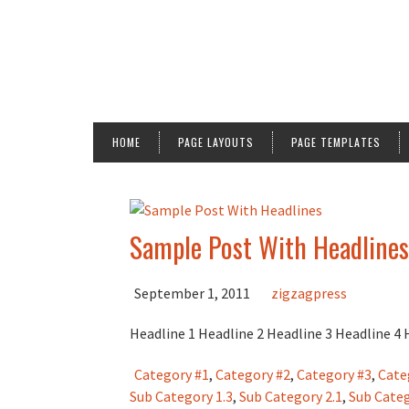
HOME
PAGE LAYOUTS
PAGE TEMPLATES
Sample Post With Headlines
September 1, 2011
zigzagpress
Headline 1 Headline 2 Headline 3 Headline 4
Category #1
,
Category #2
,
Category #3
,
Cate
Sub Category 1.3
,
Sub Category 2.1
,
Sub Categ