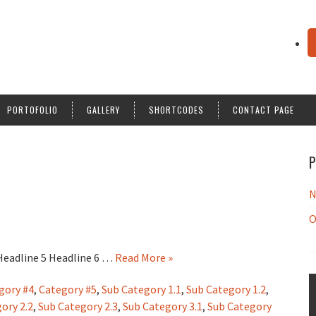
PORTOFOLIO
GALLERY
SHORTCODES
CONTACT PAGE
P
N
O
 Headline 5 Headline 6 …
Read More »
gory #4
,
Category #5
,
Sub Category 1.1
,
Sub Category 1.2
,
ory 2.2
,
Sub Category 2.3
,
Sub Category 3.1
,
Sub Category