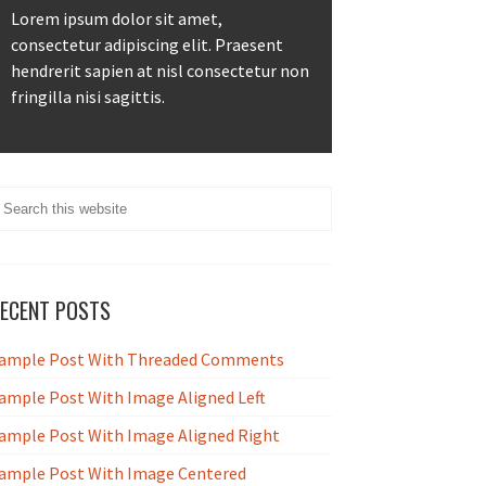
Lorem ipsum dolor sit amet,
consectetur adipiscing elit. Praesent
hendrerit sapien at nisl consectetur non
fringilla nisi sagittis.
ECENT POSTS
ample Post With Threaded Comments
ample Post With Image Aligned Left
ample Post With Image Aligned Right
ample Post With Image Centered