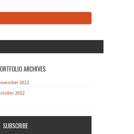
ORTFOLIO ARCHIVES
ovember 2012
ctober 2012
SUBSCRIBE