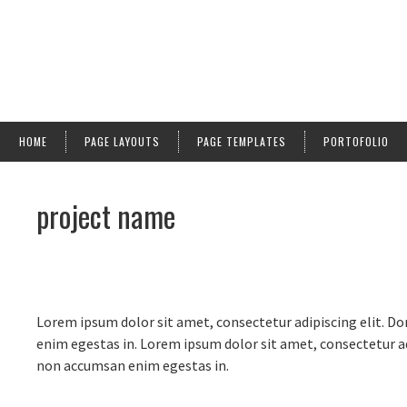
HOME
PAGE LAYOUTS
PAGE TEMPLATES
PORTOFOLIO
project name
Lorem ipsum dolor sit amet, consectetur adipiscing elit. Do
enim egestas in. Lorem ipsum dolor sit amet, consectetur adi
non accumsan enim egestas in.