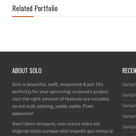
Related Portfolio
ABOUT SOLO
RECE
Solo is beautiful, swift, responsive & just fits
Sampl
perfectly for your upcoming corporate project.
Sample
Just the right amount of features are included,
Sample
no extra jib-jabbing, yadda-yadda. Plain
awesome!
Sampl
Nam libero tempore, cum soluta nobis est
Sample
eligendi optio cumque nihil impedit quo minus id