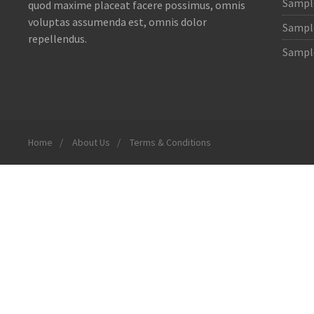
Sample
quod maxime placeat facere possimus, omnis
voluptas assumenda est, omnis dolor
Sample
repellendus.
Sample
Home
About Us
Terms & Conditions