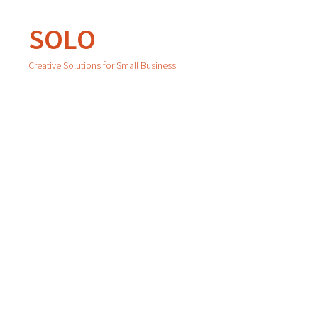
SOLO
Creative Solutions for Small Business