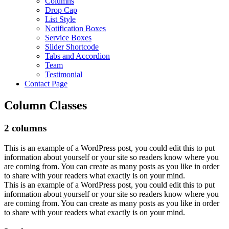
Columns
Drop Cap
List Style
Notification Boxes
Service Boxes
Slider Shortcode
Tabs and Accordion
Team
Testimonial
Contact Page
Column Classes
2 columns
This is an example of a WordPress post, you could edit this to put
information about yourself or your site so readers know where you
are coming from. You can create as many posts as you like in order
to share with your readers what exactly is on your mind.
This is an example of a WordPress post, you could edit this to put
information about yourself or your site so readers know where you
are coming from. You can create as many posts as you like in order
to share with your readers what exactly is on your mind.