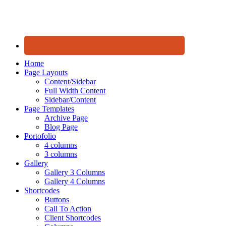
Home
Page Layouts
Content/Sidebar
Full Width Content
Sidebar/Content
Page Templates
Archive Page
Blog Page
Portofolio
4 columns
3 columns
Gallery
Gallery 3 Columns
Gallery 4 Columns
Shortcodes
Buttons
Call To Action
Client Shortcodes