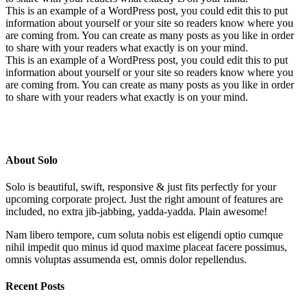
This is an example of a WordPress post, you could edit this to put
information about yourself or your site so readers know where you
are coming from. You can create as many posts as you like in order
to share with your readers what exactly is on your mind.
This is an example of a WordPress post, you could edit this to put
information about yourself or your site so readers know where you
are coming from. You can create as many posts as you like in order
to share with your readers what exactly is on your mind.
About Solo
Solo is beautiful, swift, responsive & just fits perfectly for your
upcoming corporate project. Just the right amount of features are
included, no extra jib-jabbing, yadda-yadda. Plain awesome!
Nam libero tempore, cum soluta nobis est eligendi optio cumque
nihil impedit quo minus id quod maxime placeat facere possimus,
omnis voluptas assumenda est, omnis dolor repellendus.
Recent Posts