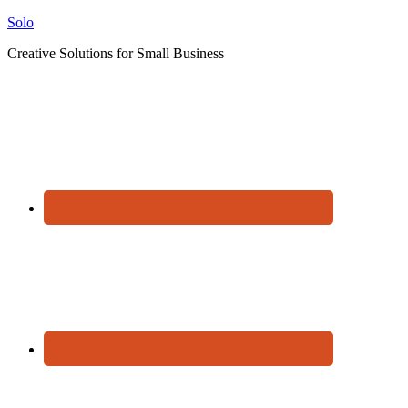
Solo
Creative Solutions for Small Business