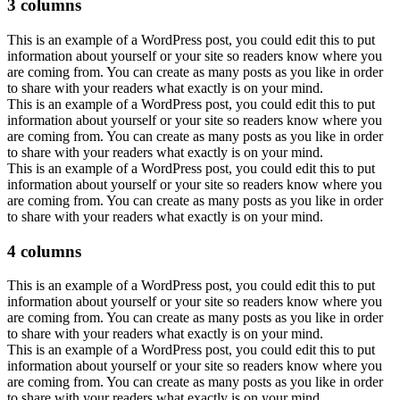
3 columns
This is an example of a WordPress post, you could edit this to put
information about yourself or your site so readers know where you
are coming from. You can create as many posts as you like in order
to share with your readers what exactly is on your mind.
This is an example of a WordPress post, you could edit this to put
information about yourself or your site so readers know where you
are coming from. You can create as many posts as you like in order
to share with your readers what exactly is on your mind.
This is an example of a WordPress post, you could edit this to put
information about yourself or your site so readers know where you
are coming from. You can create as many posts as you like in order
to share with your readers what exactly is on your mind.
4 columns
This is an example of a WordPress post, you could edit this to put
information about yourself or your site so readers know where you
are coming from. You can create as many posts as you like in order
to share with your readers what exactly is on your mind.
This is an example of a WordPress post, you could edit this to put
information about yourself or your site so readers know where you
are coming from. You can create as many posts as you like in order
to share with your readers what exactly is on your mind.